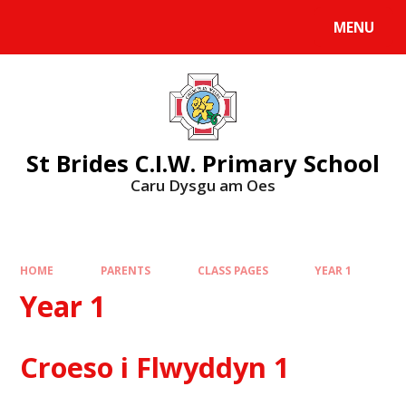
MENU
St Brides C.I.W. Primary School
Caru Dysgu am Oes
HOME
PARENTS
CLASS PAGES
YEAR 1
Year 1
Croeso i Flwyddyn 1