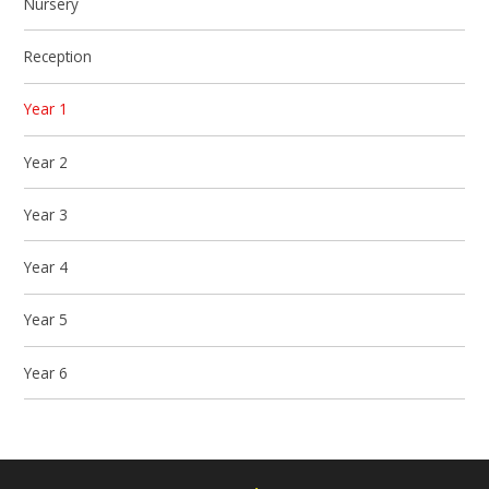
Nursery
Reception
Year 1
Year 2
Year 3
Year 4
Year 5
Year 6