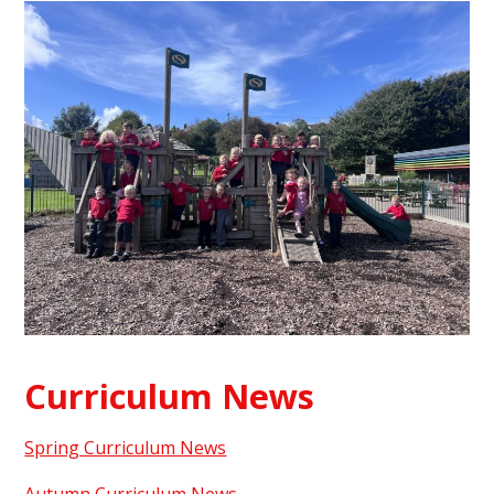
Curriculum News
Spring Curriculum News