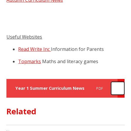
Autumn Curriculum News
Useful Websites
Read Write Inc
Information for Parents
Topmarks
Maths and literacy games
Year 1 Summer Curriculum News
PDF
Related