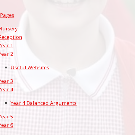
 Pages
Nursery
Reception
Year 1
Year 2
Useful Websites
Year 3
Year 4
Year 4 Balanced Arguments
Year 5
Year 6