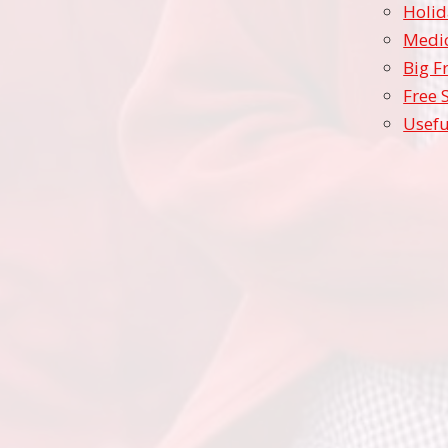
Holid
Medic
Big F
Free 
Usefu