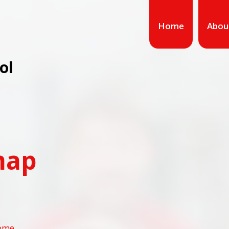
Home
Abou
ol
map
ome