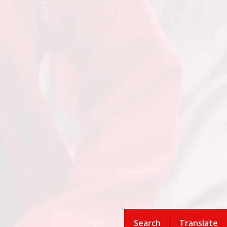
Search
Translate