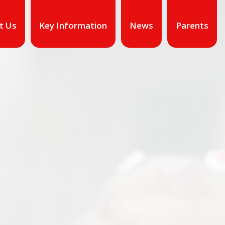
t Us
Key Information
News
Parents