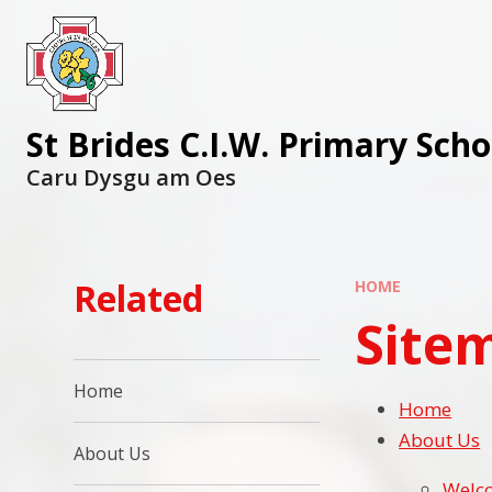
St Brides C.I.W. Primary Scho
Caru Dysgu am Oes
Related
HOME
Site
Home
Home
About Us
About Us
Welc