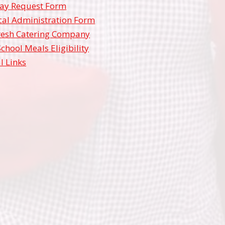
ay Request Form
al Administration Form
resh Catering Company
School Meals Eligibility
l Links