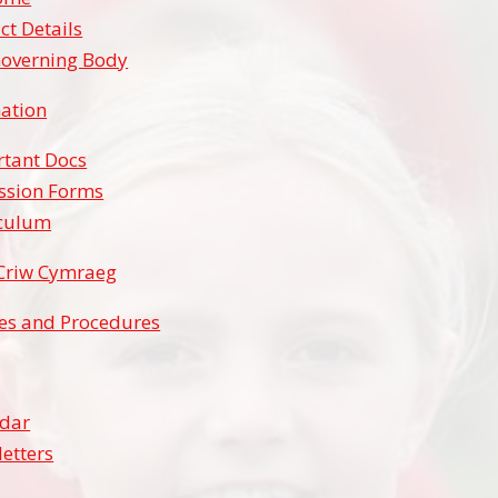
ct Details
overning Body
ation
tant Docs
ssion Forms
iculum
Criw Cymraeg
ies and Procedures
ndar
etters