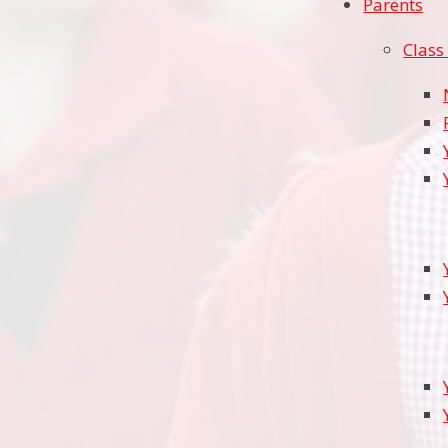
Parents
Class