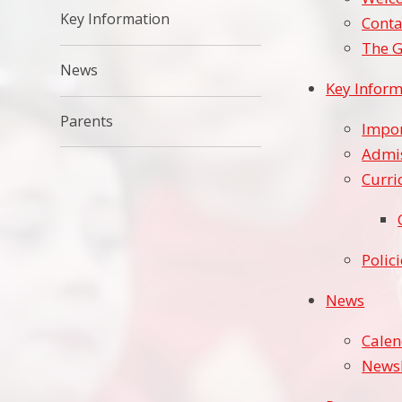
Key Information
Conta
The G
News
Key Inform
Parents
Impor
Admi
Curr
Polic
News
Cale
Newsl