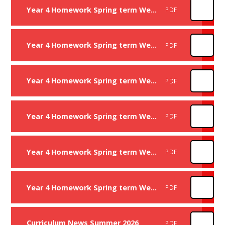
Year 4 Homework Spring term Week 3
PDF
Year 4 Homework Spring term Week 4
PDF
Year 4 Homework Spring term Week 5
PDF
Year 4 Homework Spring term Week 7
PDF
Year 4 Homework Spring term Week 8
PDF
Year 4 Homework Spring term Week 9
PDF
Curriculum News Summer 2026
PDF