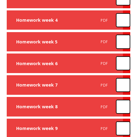
Homework week 4
PDF
Homework week 5
PDF
Homework week 6
PDF
Homework week 7
PDF
Homework week 8
PDF
Homework week 9
PDF