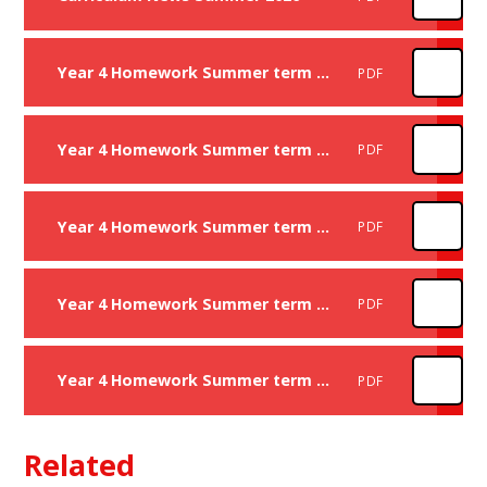
Year 4 Homework Summer term Week 1
PDF
Year 4 Homework Summer term Week 3
PDF
Year 4 Homework Summer term Week 4
PDF
Year 4 Homework Summer term Week 5
PDF
Year 4 Homework Summer term Week 6
PDF
Related