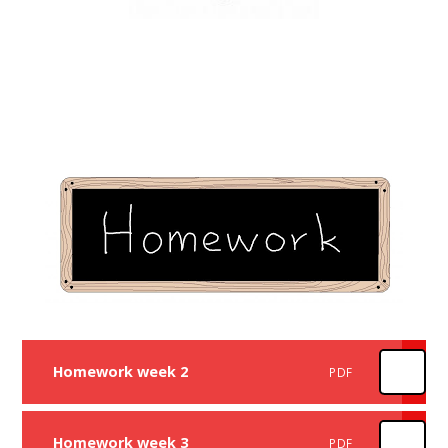
Homework week 2
PDF
Homework week 3
PDF