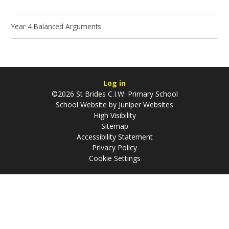
Year 4 Balanced Arguments
Log in
©2026 St Brides C.I.W. Primary School
School Website by
Juniper Websites
High Visibility
Sitemap
Accessibility Statement
Privacy Policy
Cookie Settings