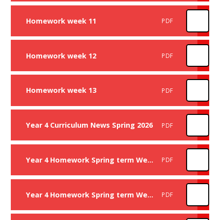
Homework week 11
PDF
Homework week 12
PDF
Homework week 13
PDF
Year 4 Curriculum News Spring 2026
PDF
Year 4 Homework Spring term Week 1
PDF
Year 4 Homework Spring term Week 2
PDF