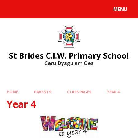
MENU
St Brides C.I.W. Primary School
Caru Dysgu am Oes
HOME
PARENTS
CLASS PAGES
YEAR 4
Year 4